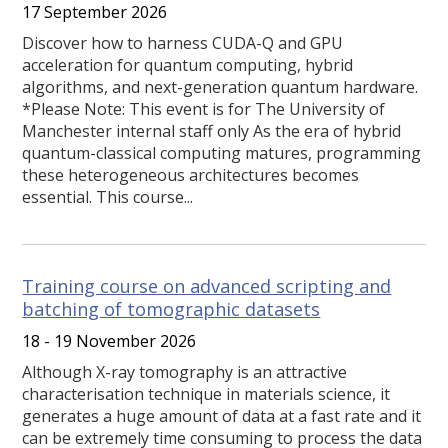
17 September 2026
Discover how to harness CUDA-Q and GPU
acceleration for quantum computing, hybrid
algorithms, and next-generation quantum hardware.
*Please Note: This event is for The University of
Manchester internal staff only As the era of hybrid
quantum-classical computing matures, programming
these heterogeneous architectures becomes
essential. This course...
Training course on advanced scripting and
batching of tomographic datasets
18 - 19 November 2026
Although X-ray tomography is an attractive
characterisation technique in materials science, it
generates a huge amount of data at a fast rate and it
can be extremely time consuming to process the data