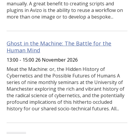
manually. A great benefit to creating scripts and
plugins in Avizo is the ability to reuse a workflow on
more than one image or to develop a bespoke...
Ghost in the Machine: The Battle for the
Human Mind
13:00 - 15:00 26 November 2026
Meat the Machine: or, the Hidden History of
Cybernetics and the Possible Futures of Humans A
series of nine monthly seminars at the University of
Manchester exploring the rich and vibrant history of
the radical science of cybernetics, and the potentially
profound implications of this hitherto occluded
history for our shared socio-technical futures. All...