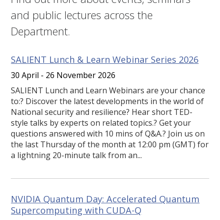
and public lectures across the
Department.
SALIENT Lunch & Learn Webinar Series 2026
30 April - 26 November 2026
SALIENT Lunch and Learn Webinars are your chance
to:? Discover the latest developments in the world of
National security and resilience? Hear short TED-
style talks by experts on related topics.? Get your
questions answered with 10 mins of Q&A.? Join us on
the last Thursday of the month at 12:00 pm (GMT) for
a lightning 20-minute talk from an...
NVIDIA Quantum Day: Accelerated Quantum
Supercomputing with CUDA-Q