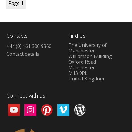
Page
1
Contacts
Find us
The University of
+44 (0) 161 306 9360
Manchester
Contact details
Williamson Building
Oxford Road
Manchester
M13 9PL
United Kingdom
Connect with us