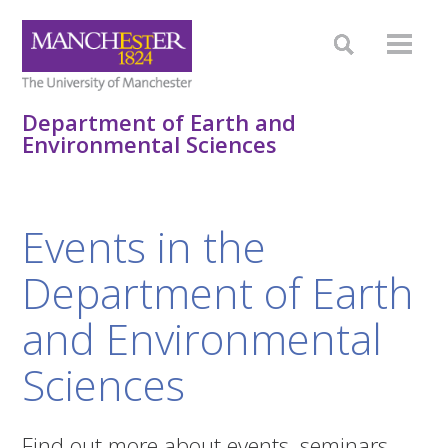
Department of Earth and
Environmental Sciences
Events in the
Department of Earth
and Environmental
Sciences
Find out more about events, seminars