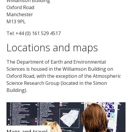
Williamson Building
Oxford Road
Manchester
M13 9PL
Tel: +44 (0) 161 529 4517
Locations and maps
The Department of Earth and Environmental
Sciences is housed in the Williamson Building on
Oxford Road, with the exception of the Atmospheric
Science Research Group (located in the Simon
Building).
Maps and travel