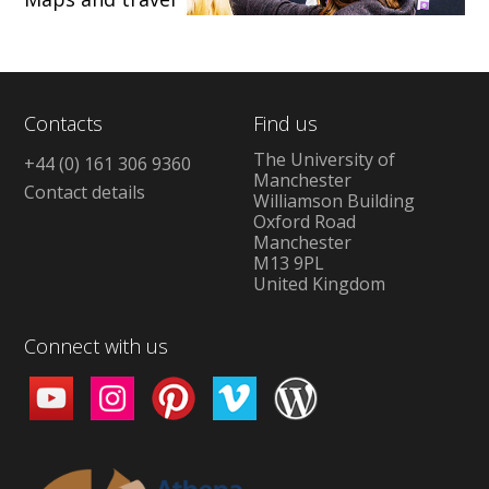
Contacts
Find us
The University of
+44 (0) 161 306 9360
Manchester
Contact details
Williamson Building
Oxford Road
Manchester
M13 9PL
United Kingdom
Connect with us