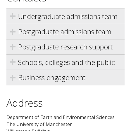
Undergraduate admissions team
Postgraduate admissions team
Postgraduate research support
Schools, colleges and the public
Business engagement
Address
Department of Earth and Environmental Sciences
The University of Manchester