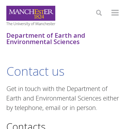
Department of Earth and
Environmental Sciences
Contact us
Get in touch with the Department of
Earth and Environmental Sciences either
by telephone, email or in person.
Contacts